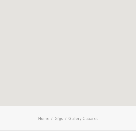
Home
Gigs
Gallery Cabaret