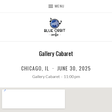
MENU
Gallery Cabaret
CHICAGO
,
IL
·
JUNE 30, 2025
Gallery Cabaret
·
11:00 pm