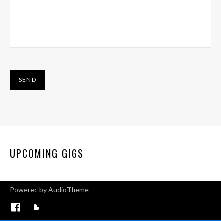
UPCOMING GIGS
Powered by
AudioTheme
Menu Item
Menu Item