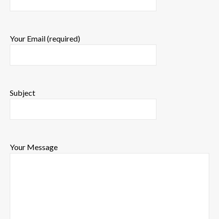
Your Email (required)
Subject
Your Message