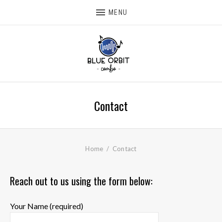
MENU
Contact
Home
Contact
Reach out to us using the form below:
Your Name (required)